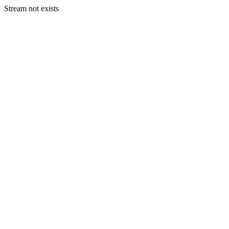
Stream not exists