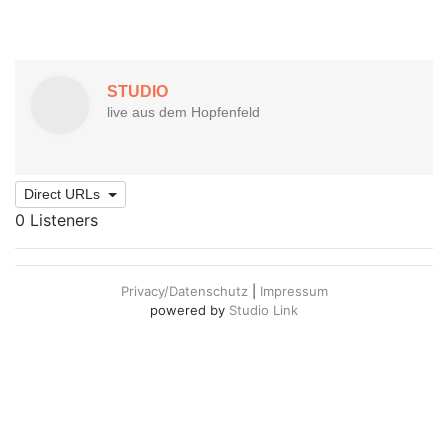
Direct URLs
0 Listeners
Privacy/Datenschutz
|
Impressum
powered by
Studio Link