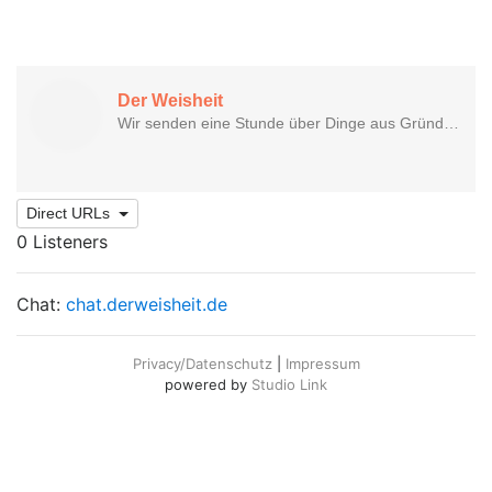
Direct URLs
0 Listeners
Chat:
chat.derweisheit.de
Privacy/Datenschutz
|
Impressum
powered by
Studio Link