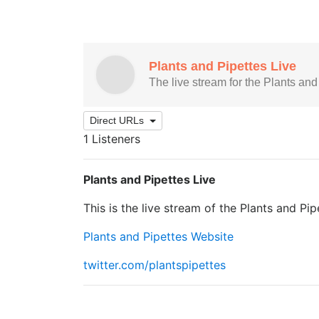
Direct URLs
1 Listeners
Plants and Pipettes Live
This is the live stream of the Plants and Pi
Plants and Pipettes Website
twitter.com/plantspipettes