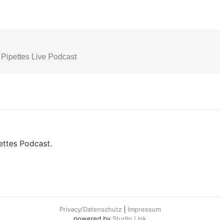
pettes Podcast.
Privacy/Datenschutz
|
Impressum
powered by
Studio Link